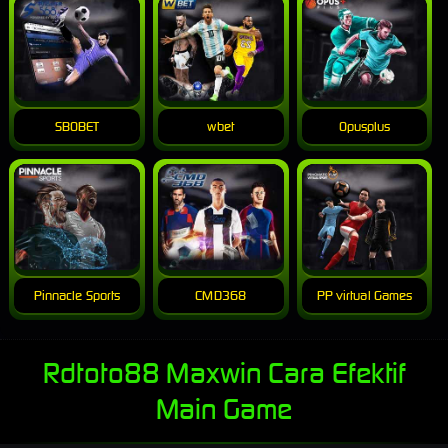
SBOBET
wbet
Opusplus
Pinnacle Sports
CMD368
PP virtual Games
Rdtoto88 Maxwin Cara Efektif
Main Game