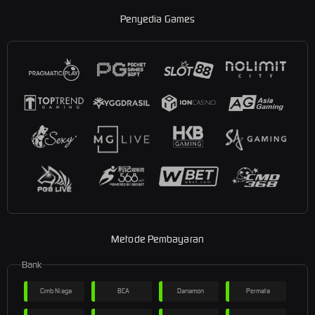
Penyedia Games
Metode Pembayaran
Bank
Cimb Niaga
BCA
Danamon
Permata