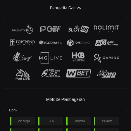
Penyedia Games
Metode Pembayaran
Bank
Cimb Niaga
BCA
Danamon
Permata