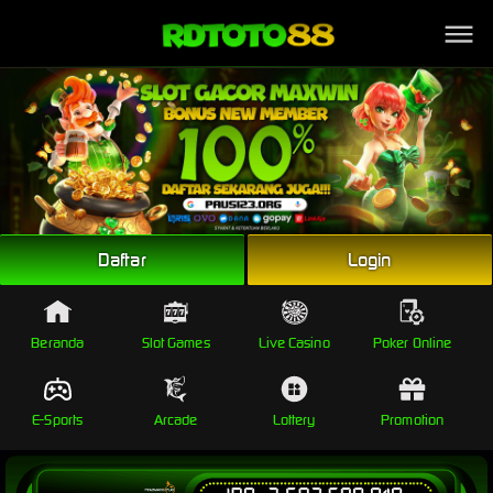
Link Alternatif
Daftar
Login
Beranda
Slot Games
Live Casino
Poker Online
E-Sports
Arcade
Lottery
Promotion