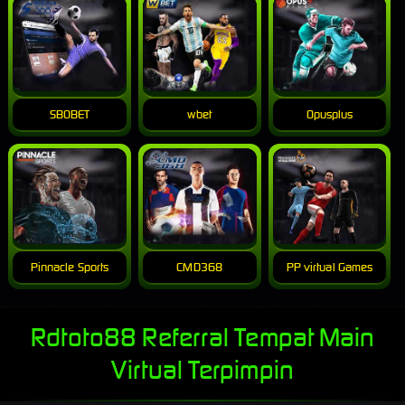
SBOBET
wbet
Opusplus
Pinnacle Sports
CMD368
PP virtual Games
Rdtoto88 Referral Tempat Main
Virtual Terpimpin