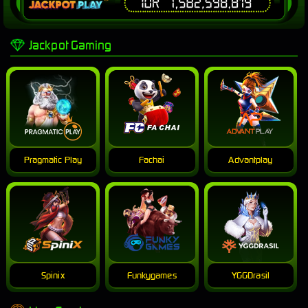
Jackpot Gaming
Pragmatic Play
Fachai
Advantplay
Spinix
Funkygames
YGGDrasil