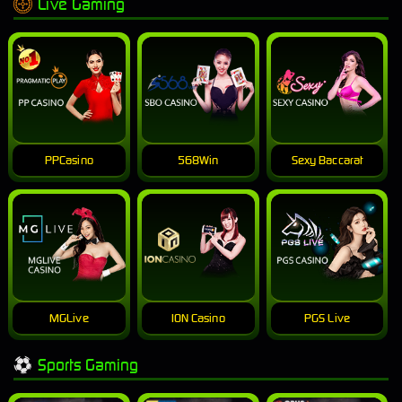
Live Gaming
PPCasino
568Win
Sexy Baccarat
MGLive
ION Casino
PGS Live
Sports Gaming