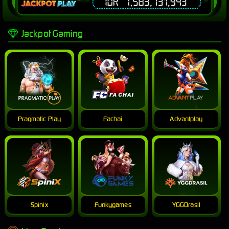
Jackpot Gaming
Pragmatic Play
Fachai
Advantplay
Spinix
Funkygames
YGGDrasil