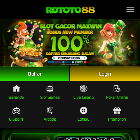
Link Alternatif
Daftar
Login
Beranda
Slot Games
Live Casino
Poker Online
E-Sports
Arcade
Lottery
Promotion