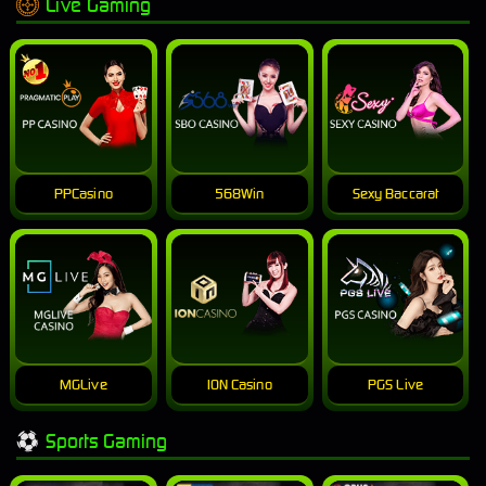
Live Gaming
PPCasino
568Win
Sexy Baccarat
MGLive
ION Casino
PGS Live
Sports Gaming