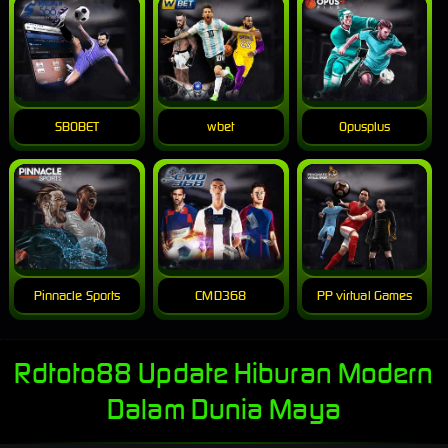
SBOBET
wbet
Opusplus
Pinnacle Sports
CMD368
PP virtual Games
Rdtoto88 Update Hiburan Modern
Dalam Dunia Maya