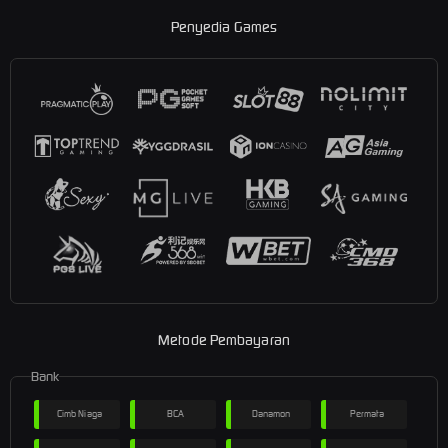
Penyedia Games
Metode Pembayaran
Bank
Cimb Niaga
BCA
Danamon
Permata